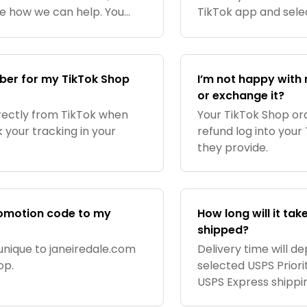
ee how we can help. You
TikTok app and selec
then have the option 
window.
mber for my TikTok Shop
I’m not happy with 
or exchange it?
directly from TikTok when
Your TikTok Shop ord
 your tracking in your
refund log into your
they provide.
romotion code to my
How long will it tak
shipped?
unique to janeiredale.com
Delivery time will d
op.
selected USPS Priorit
USPS Express shippin
processing and deliv