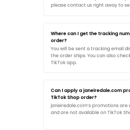
please contact us right away to s
can reach us a 877-869-9420 or
BeautyAdvisors@janeiredale.com
.
Where can I get the tracking nu
order?
You will be sent a tracking email 
the order ships. You can also check
TikTok app.
Can I apply a janeiredale.com p
TikTok Shop order?
janeiredale.com’s promotions are 
and are not available on TikTok Sh