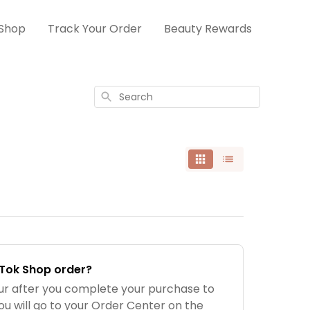
Shop
Track Your Order
Beauty Rewards
Search
kTok Shop order?
our after you complete your purchase to
ou will go to your Order Center on the