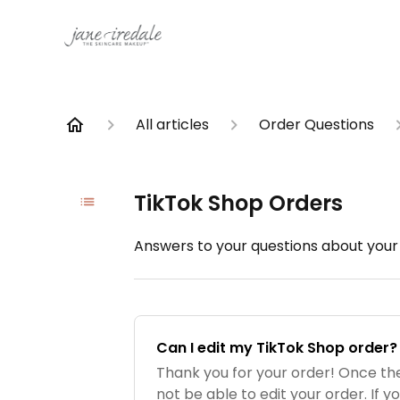
All articles
Order Questions
TikTok Shop Orders
Answers to your questions about your
Can I edit my TikTok Shop order?
Thank you for your order! Once the
not be able to edit your order. If yo