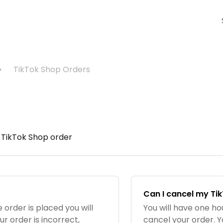
TikTok Shop Orders
 TikTok Shop order
Can I cancel my Ti
 order is placed you will
You will have one h
ur order is incorrect,
cancel your order. Y