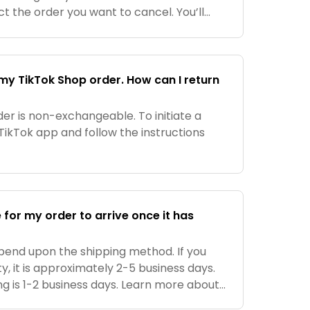
t the order you want to cancel. You’ll
to cancel if it’s within the cancellation
my TikTok Shop order. How can I return
er is non-exchangeable. To initiate a
 TikTok app and follow the instructions
e for my order to arrive once it has
epend upon the shipping method. If you
y, it is approximately 2-5 business days.
g is 1-2 business days. Learn more about
ery times here.